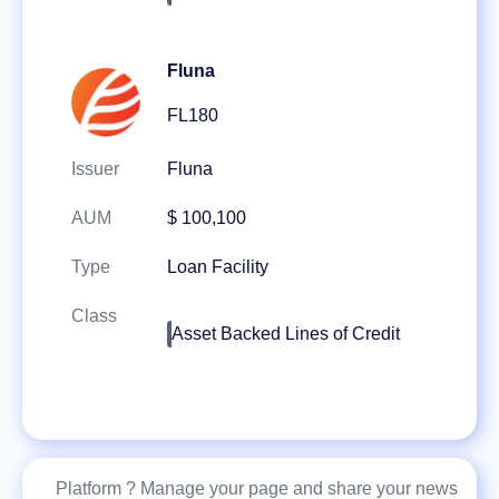
Fluna
FL180
Issuer
Fluna
AUM
$ 100,100
Type
Loan Facility
Class
Asset Backed Lines of Credit
Platform ? Manage your page and share your news