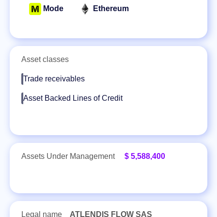
Mode
Ethereum
Asset classes
Trade receivables
Asset Backed Lines of Credit
Assets Under Management
$ 5,588,400
Legal name
ATLENDIS FLOW SAS