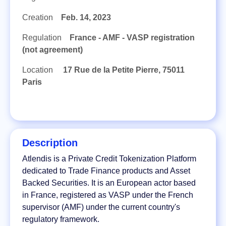
Creation
Feb. 14, 2023
Regulation
France - AMF - VASP registration
(not agreement)
Location
17 Rue de la Petite Pierre, 75011
Paris
Description
Atlendis is a Private Credit Tokenization Platform
dedicated to Trade Finance products and Asset
Backed Securities. It is an European actor based
in France, registered as VASP under the French
supervisor (AMF) under the current country's
regulatory framework.