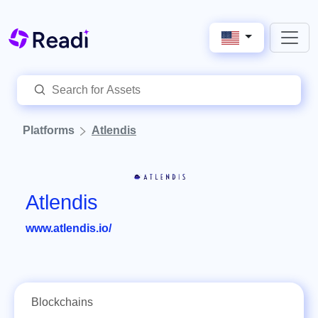
Platforms
Atlendis
Atlendis
www.atlendis.io/
Blockchains