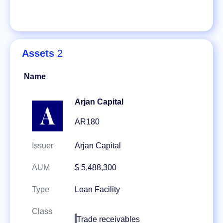
Assets
2
Name
Arjan Capital
AR180
Issuer
Arjan Capital
AUM
$ 5,488,300
Type
Loan Facility
Class
Trade receivables