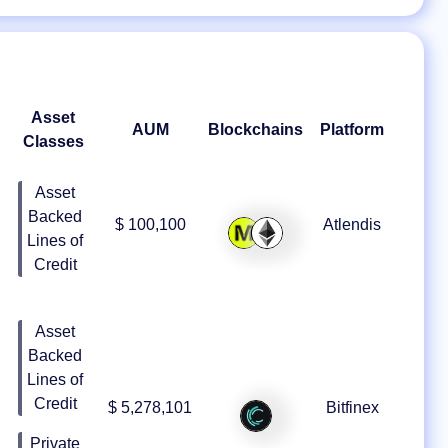
Asset
AUM
Blockchains
Platform
Classes
Asset
Backed
$ 100,100
Atlendis
Lines of
Credit
Asset
Backed
Lines of
Credit
$ 5,278,101
Bitfinex
Private