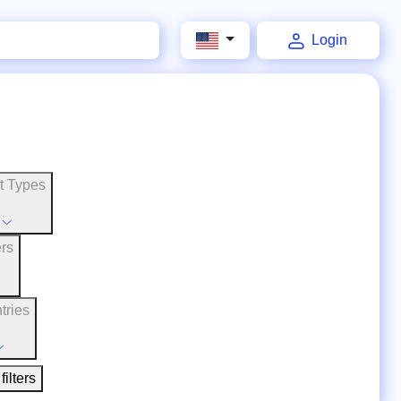
Login
t Types
ers
tries
filters