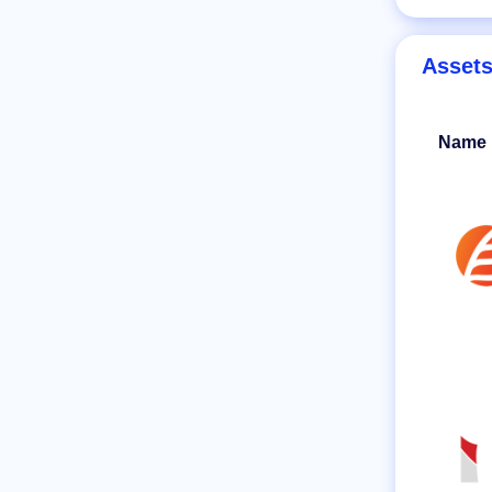
Asset
Name