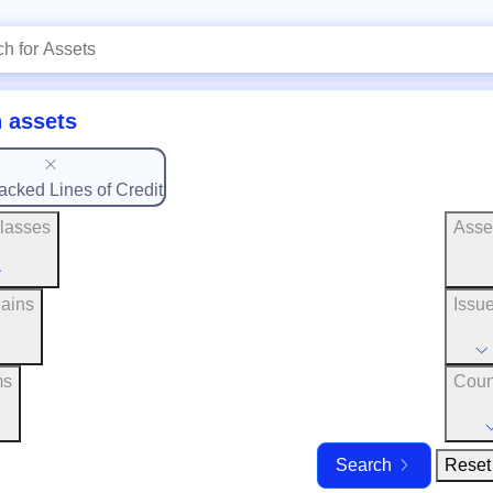
 assets
acked Lines of Credit
lasses
Asse
ains
Issu
ms
Coun
Reset 
Search