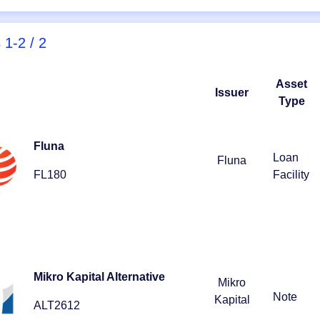
s
1-2 / 2
Asset
Issuer
Type
Fluna
Loan
Fluna
FL180
Facility
Mikro Kapital Alternative
Mikro
Note
Kapital
ALT2612