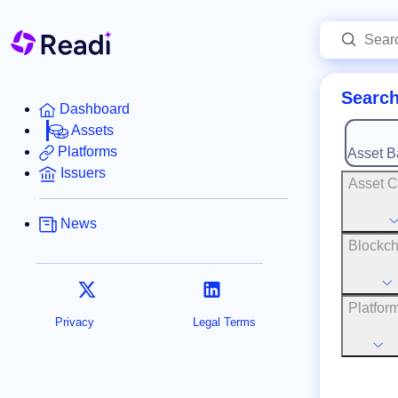
Search
Dashboard
Assets
Platforms
Asset B
Issuers
Asset C
News
Blockch
Platfor
Privacy
Legal Terms