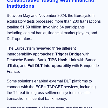
Institutions
Between May and November 2024, the Eurosystem
exploratory tests processed more than 200 transactions
totaling €1.59 billion, involving 64 participants,
including central banks, financial market players, and
DLT operators.
The Eurosystem reviewed three different
interoperability approaches:
Trigger Bridge
with
Deutsche BundesBank,
TIPS Hash Link
with Banca
d’Italia, and
Full DLT Interoperability
with Banque de
France.
Some solutions enabled external DLT platforms to
connect with the ECB's TARGET services, including
the T2 real-time gross settlement system, to settle
transactions in central bank money.