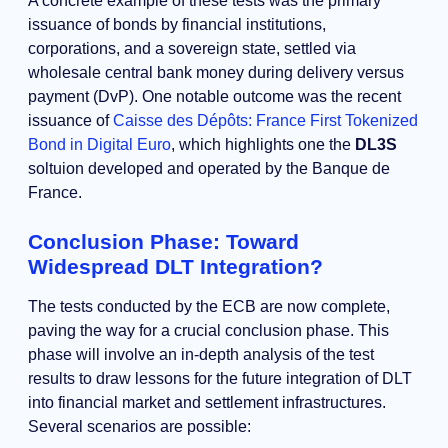
A concrete example of these tests was the primary
issuance of bonds by financial institutions,
corporations, and a sovereign state, settled via
wholesale central bank money during delivery versus
payment (DvP). One notable outcome was the recent
issuance of
Caisse des Dépôts: France First Tokenized
Bond in Digital Euro
, which highlights one the
DL3S
soltuion developed and operated by the Banque de
France.
Conclusion Phase: Toward
Widespread DLT Integration?
The tests conducted by the ECB are now complete,
paving the way for a crucial conclusion phase. This
phase will involve an in-depth analysis of the test
results to draw lessons for the future integration of DLT
into financial market and settlement infrastructures.
Several scenarios are possible: