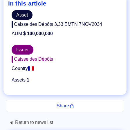
In this article
Asset
Caisse des Dépôts 3.33 EMTN 7NOV2034
AUM
$ 100,000,000
Issuer
Caisse des Dépôts
Country
Assets
1
Share
Return to news list