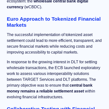
ecosystem: the
wholesale central bank digital
currency
(wCBDC).
Euro Approach to Tokenized Financial
Markets
The successful implementation of tokenized asset
settlement could lead to more efficient, transparent, and
secure financial markets while reducing costs and
improving accessibility to capital markets.
In response to the growing interest in DLT for settling
wholesale transactions, the ECB launched exploratory
work to assess various interoperability solutions
between TARGET Services and DLT platforms. The
primary objective was to ensure that
central bank
money remains a reliable settlement asset
within
evolving financial infrastructures.
Collaborative Testing with Financial