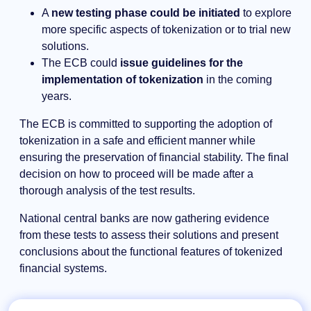
A
new testing phase could be initiated
to explore
more specific aspects of tokenization or to trial new
solutions.
The ECB could
issue guidelines for the
implementation of tokenization
in the coming
years.
The ECB is committed to supporting the adoption of
tokenization in a safe and efficient manner while
ensuring the preservation of financial stability. The final
decision on how to proceed will be made after a
thorough analysis of the test results.
National central banks are now gathering evidence
from these tests to assess their solutions and present
conclusions about the functional features of tokenized
financial systems.