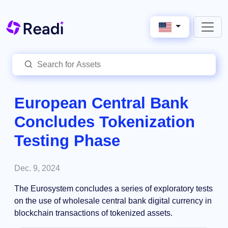
European Central Bank
Concludes Tokenization
Testing Phase
Dec. 9, 2024
The Eurosystem concludes a series of exploratory tests
on the use of wholesale central bank digital currency in
blockchain transactions of tokenized assets.