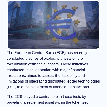
The European Central Bank (ECB) has recently
concluded a series of exploratory tests on the
tokenization of financial assets. These initiatives,
conducted in collaboration with major financial
institutions, aimed to assess the feasibility and
limitations of integrating distributed ledger technologies
(DLT) into the settlement of financial transactions.
The ECB played a central role in these tests by
providing a settlement asset within the tokenized