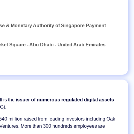
nse & Monetary Authority of Singapore Payment
rket Square - Abu Dhabi - United Arab Emirates
t is the
issuer of numerous regulated digital assets
G).
40 million raised from leading investors including Oak
l Ventures. More than 300 hundreds employees are