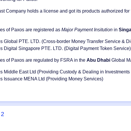
st Company holds a license and got its products authorized for
ies of Paxos are registered as
Major Payment Insitution
in
Sing
s Global PTE. LTD. (Cross-border Money Transfer Service & Di
s Digital Singapore PTE. LTD. (Digital Payment Token Service)
ies of Paxos are regulated by FSRA in the
Abu Dhabi
Global Ma
s Middle East Ltd (Providing Custody & Dealing in Investments
s Issuance MENA Ltd (Providing Money Services)
2