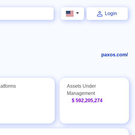
Login
paxos.com/
latforms
Assets Under
Management
$ 592,205,274