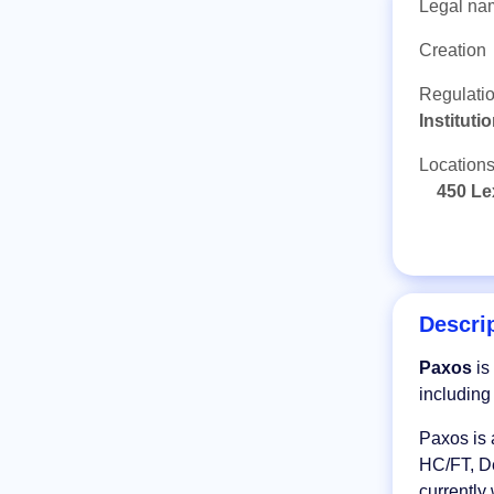
Legal na
Creation
Regulati
Institut
Location
450 Le
Descri
Paxos
is
includin
Paxos is 
HC/FT, De
currently