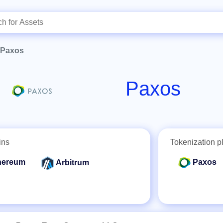
Paxos
Paxos
ins
Tokenization p
hereum
Paxos
Arbitrum