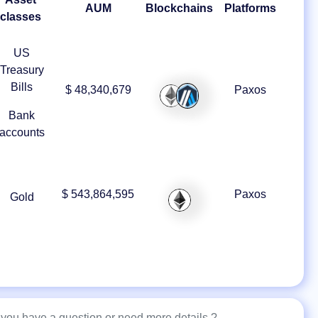
AUM
Blockchains
Platforms
classes
US
Treasury
Bills
$ 48,340,679
Paxos
Bank
accounts
$ 543,864,595
Paxos
Gold
you have a question or need more details ?