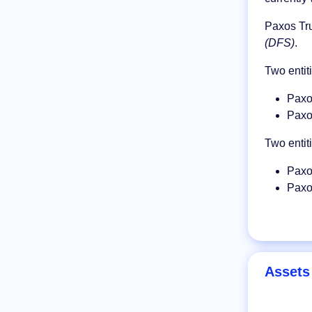
Paxos Tru
(DFS)
.
Two entit
Paxo
Paxo
Two entit
Paxo
Paxo
Assets