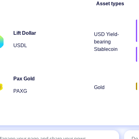
Asset types
Lift Dollar
USD Yield-
bearing
USDL
Stablecoin
Pax Gold
Gold
PAXG
 Manage your page and share your news
Do 