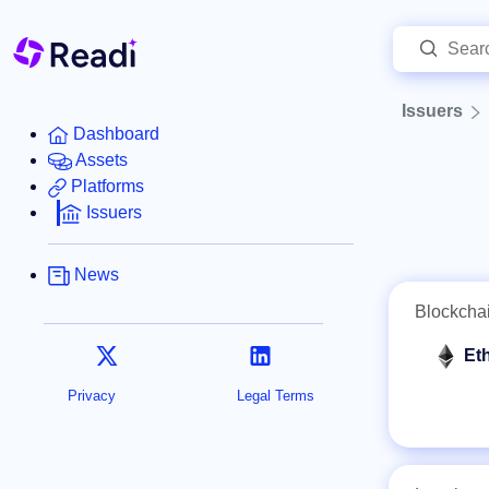
Issuers
Dashboard
Assets
Platforms
Issuers
News
Blockcha
Et
Privacy
Legal Terms