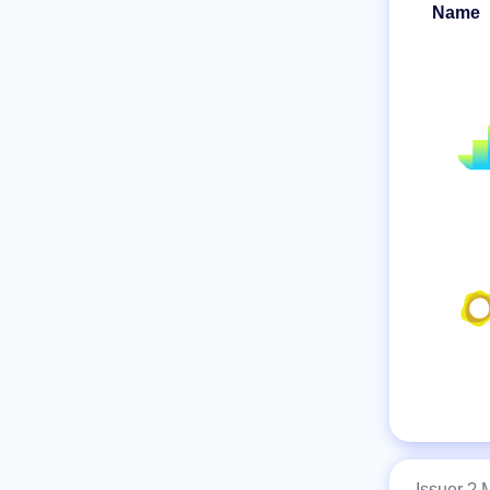
Name
Issuer ?