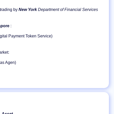
 trading by
New York
Department of Financial Services
apore
:
gital Payment Token Service)
rket:
 as Agen)
Asset