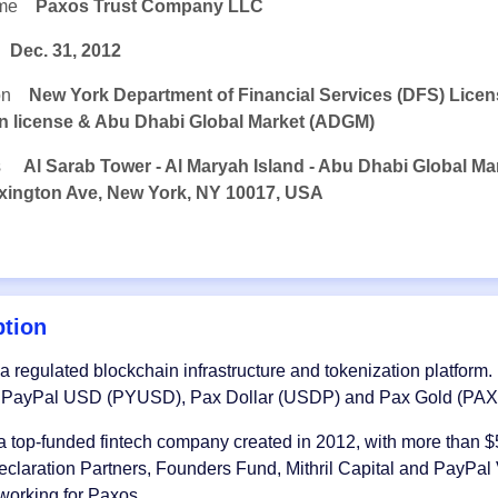
me
Paxos Trust Company LLC
Dec. 31, 2012
on
New York Department of Financial Services (DFS) Lice
ion license & Abu Dhabi Global Market (ADGM)
s
Al Sarab Tower - Al Maryah Island - Abu Dhabi Global Ma
xington Ave, New York, NY 10017, USA
ption
 a regulated blockchain infrastructure and tokenization platform. I
g PayPal USD (PYUSD), Pax Dollar (USDP) and Pax Gold (PAX
a top-funded fintech company created in 2012, with more than $5
claration Partners, Founders Fund, Mithril Capital and PayPa
 working for Paxos.