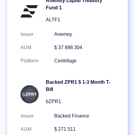
Anemoy Liquid Treasury
Fund 1
ALTF1
Issuer
Anemoy
AUM
$ 37 898 304
Platform
Centrifuge
Backed ZPR1 $ 1-3 Month T-
Bill
bZPR1
Issuer
Backed Finance
AUM
$ 271 511