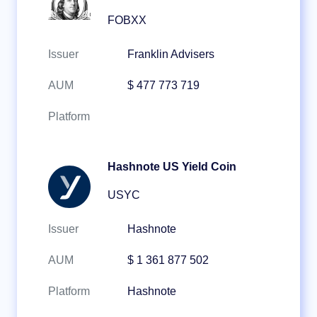
FOBXX
Issuer
Franklin Advisers
AUM
$ 477 773 719
Platform
Hashnote US Yield Coin
USYC
Issuer
Hashnote
AUM
$ 1 361 877 502
Platform
Hashnote