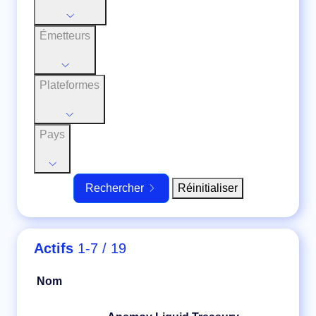
Émetteurs
Plateformes
Pays
Réinitialiser
Rechercher
Actifs
1-7 / 19
Nom