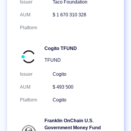
Issuer
Taco Foundation
AUM
$ 1 670 310 328
Platform
Cogito TFUND
TFUND
Issuer
Cogito
AUM
$ 493 500
Platform
Cogito
Franklin OnChain U.S.
Government Money Fund