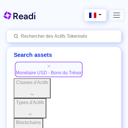
Search assets
Monétaire USD - Bons du Trésor
Classes d'Actifs
Types d'Actifs
Blockchains