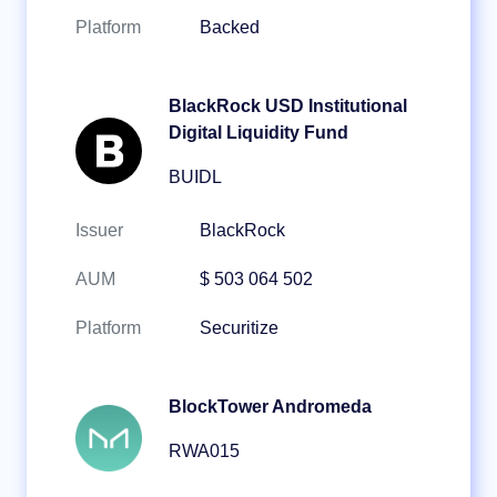
Platform
Backed
BlackRock USD Institutional
Digital Liquidity Fund
BUIDL
Issuer
BlackRock
AUM
$ 503 064 502
Platform
Securitize
BlockTower Andromeda
RWA015