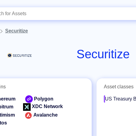
Securitize
Securitize
ins
Asset classes
hereum
Polygon
US Treasury B
XDC Network
bitrum
timism
Avalanche
tos