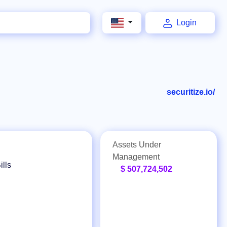
Login
securitize.io/
Assets Under
Management
ills
$ 507,724,502