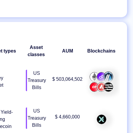
Asset
t types
AUM
Blockchains
classes
US
ey
$ 503,064,502
Treasury
et
Bills
US
Yield-
$ 4,660,000
Treasury
ing
Bills
lecoin