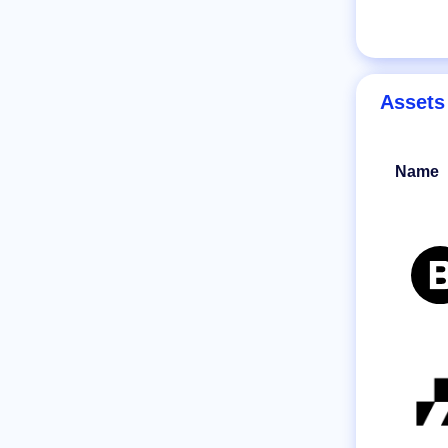
Assets
Name