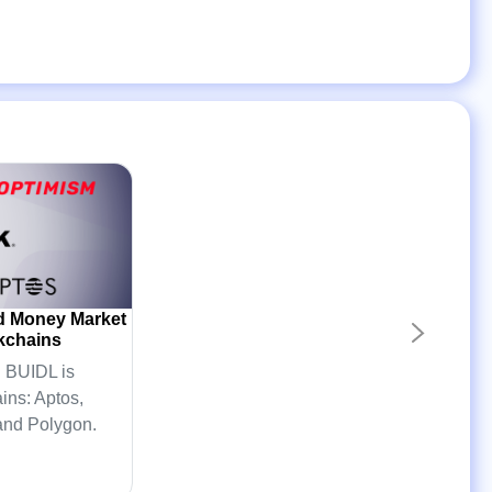
d Money Market
kchains
 BUIDL is
ins: Aptos,
and Polygon.