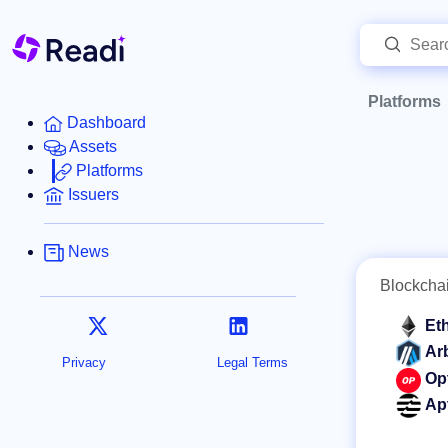
Platforms
Dashboard
Assets
Platforms
Issuers
News
Blockcha
Et
Ar
Privacy
Legal Terms
Op
Ap