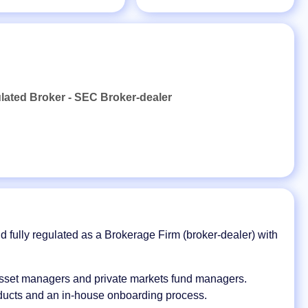
ulated Broker - SEC Broker-dealer
nd fully regulated as a Brokerage Firm (broker-dealer) with
asset managers and private markets fund managers.
oducts and an in-house onboarding process.