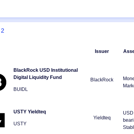
2
Issuer
Asse
BlackRock USD Institutional
Digital Liquidity Fund
Mon
BlackRock
Mark
BUIDL
USTY Yieldteq
USD 
Yieldteq
bear
USTY
Stab