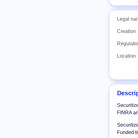
Legal na
Creation
Regulati
Location
Descri
Securitiz
FINRA an
Securitiz
Funded by