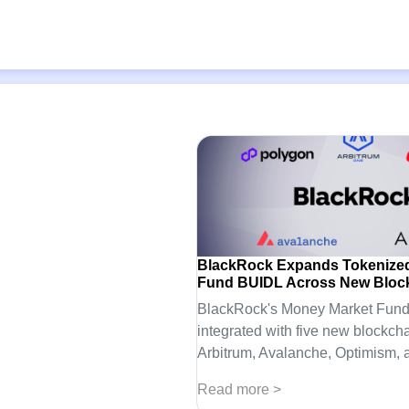
BlackRock Expands Tokenize
Fund BUIDL Across New Bloc
BlackRock's Money Market Fund
integrated with five new blockcha
Arbitrum, Avalanche, Optimism, 
Read more >