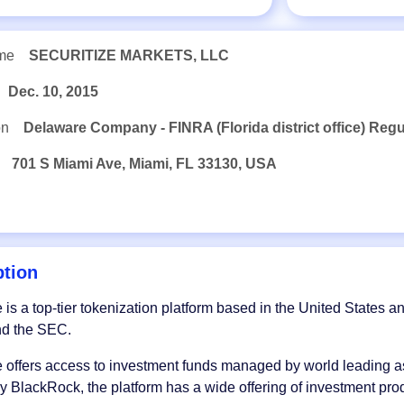
me
SECURITIZE MARKETS, LLC
Dec. 10, 2015
on
Delaware Company - FINRA (Florida district office) Reg
701 S Miami Ave, Miami, FL 33130, USA
ption
e is a top-tier tokenization platform based in the United States a
d the SEC.
e offers access to investment funds managed by world leading 
 BlackRock, the platform has a wide offering of investment pr