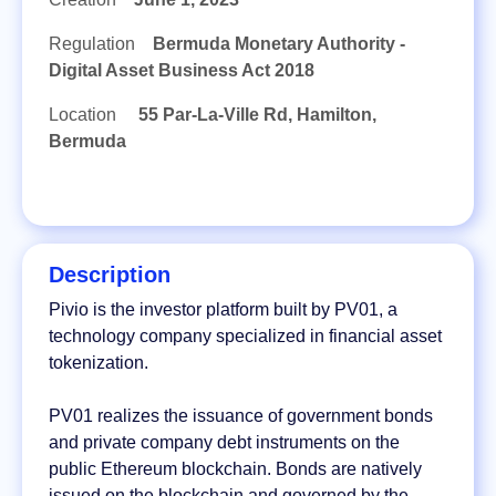
Regulation
Bermuda Monetary Authority -
Digital Asset Business Act 2018
Location
55 Par-La-Ville Rd, Hamilton,
Bermuda
Description
Pivio is the investor platform built by PV01, a
technology company specialized in financial asset
tokenization.
PV01 realizes the issuance of government bonds
and private company debt instruments on the
public Ethereum blockchain. Bonds are natively
issued on the blockchain and governed by the