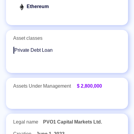
Ethereum
Asset classes
Private Debt Loan
Assets Under Management
$ 2,800,000
Legal name
PVO1 Capital Markets Ltd.
Creation
June 1, 2023