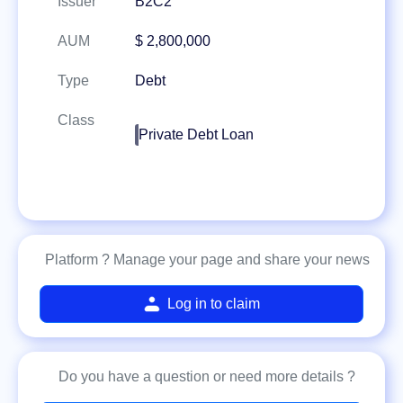
Issuer
B2C2
AUM
$ 2,800,000
Type
Debt
Class
Private Debt Loan
Platform ? Manage your page and share your news
Log in to claim
Do you have a question or need more details ?