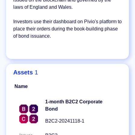
laws of England and Wales.
Investors use their dashboard on Pivio's platform to
place their orders during the book-building phase
of bond issuance.
Assets
1
Name
1-month B2C2 Corporate
Bond
B2C2-20241118-1