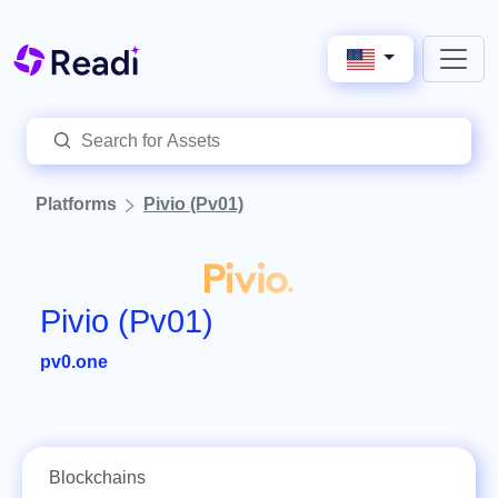
Platforms
Pivio (Pv01)
Pivio (Pv01)
pv0.one
Blockchains