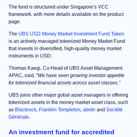
The fund is structured under Singapore’s VCC
framework, with more details available on the product
page.
The
UBS USD Money Market Investment Fund Token
is an actively managed tokenized Money Market Fund
that invests in diversified, high-quality money market
instruments in USD.
Thomas Kaegi, Co-Head of UBS Asset Management
APAC
,
said,
“We have seen growing investor appetite
for tokenized financial assets across asset classes."
UBS joins other major gobal asset managers in offering
tokenized assets in the money market asset class, such
as
Blackrock
,
Franklin Templeton
,
abrdn
and
Société
Générale
.
An investment fund for accredited