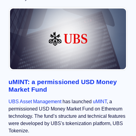
uMINT: a permissioned USD Money
Market Fund
UBS Asset Management
has launched
uMINT
, a
permissioned USD Money Market Fund on Ethereum
technology. The fund’s structure and technical features
were developed by UBS's tokenization platform, UBS
Tokenize.