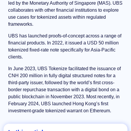
led by the Monetary Authority of Singapore (MAS). UBS
collaborates with other financial institutions to explore
use cases for tokenized assets within regulated
frameworks.
UBS has launched proofs-of-concept across a range of
financial products. In 2022, it issued a USD 50 million
tokenized fixed-rate note specifically for Asia-Pacific
clients.
In June 2023, UBS Tokenize facilitated the issuance of
CNH 200 million in fully digital structured notes for a
third-party issuer, followed by the world’s first cross-
border repurchase transaction with a digital bond on a
public blockchain in November 2023. Most recently, in
February 2024, UBS launched Hong Kong’s first
investment-grade tokenized warrant on Ethereum.