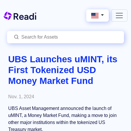
UBS Launches uMINT, its
First Tokenized USD
Money Market Fund
Nov. 1, 2024
UBS Asset Management announced the launch of
uMINT, a Money Market Fund, making a move to join
other major institutions within the tokenized US
Treasury market.