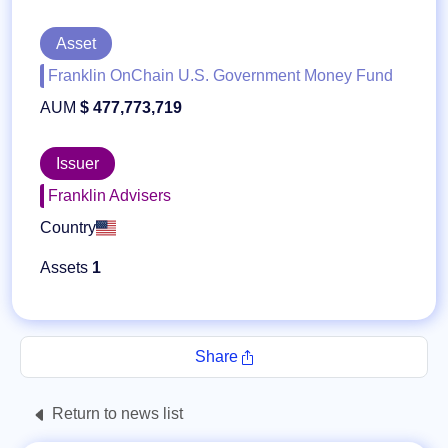
Asset
Franklin OnChain U.S. Government Money Fund
AUM
$ 477,773,719
Issuer
Franklin Advisers
Country
Assets
1
Share
Return to news list