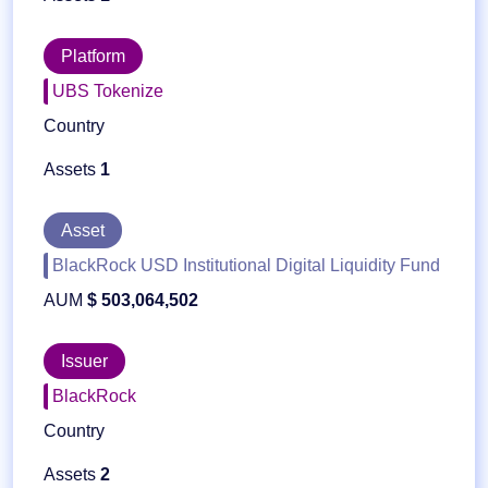
Platform
UBS Tokenize
Country
Assets
1
Asset
BlackRock USD Institutional Digital Liquidity Fund
AUM
$ 503,064,502
Issuer
BlackRock
Country
Assets
2