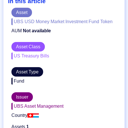
In this article
Asset
UBS USD Money Market Investment Fund Token
AUM
Not available
Asset Class
US Treasury Bills
Asset Type
Fund
Issuer
UBS Asset Management
Country
Assets
1