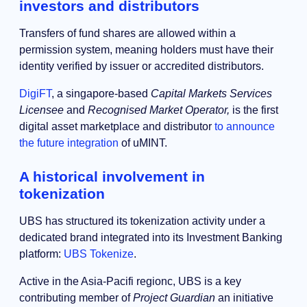
investors and distributors
Transfers of fund shares are allowed within a
permission system, meaning holders must have their
identity verified by issuer or accredited distributors.
DigiFT
, a singapore-based
Capital Markets Services
Licensee
and
Recognised Market Operator,
is the first
digital asset marketplace and distributor
to announce
the future integration
of uMINT.
A historical involvement in
tokenization
UBS has structured its tokenization activity under a
dedicated brand integrated into its Investment Banking
platform:
UBS Tokenize
.
Active in the Asia-Pacifi regionc, UBS is a key
contributing member of
Project Guardian
an initiative