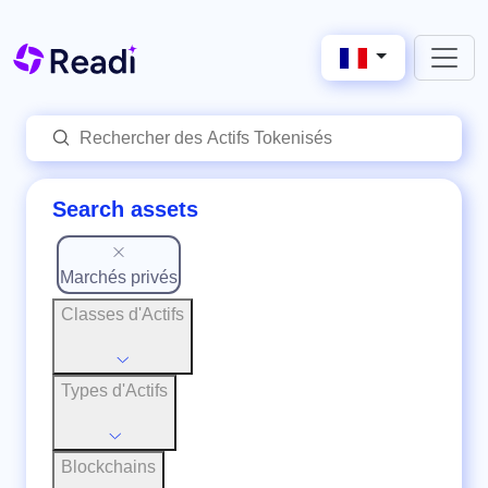
Search assets
Marchés privés
Classes d'Actifs
Types d'Actifs
Blockchains