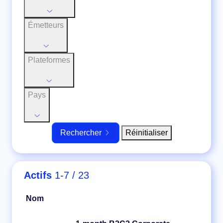
Émetteurs
Plateformes
Pays
Réinitialiser
Rechercher
Actifs
1-7 / 23
Nom