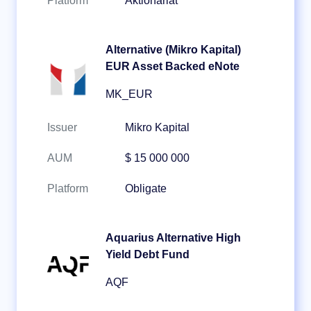
Platform
Aktionariat
Alternative (Mikro Kapital)
EUR Asset Backed eNote
MK_EUR
Issuer
Mikro Kapital
AUM
$ 15 000 000
Platform
Obligate
Aquarius Alternative High
Yield Debt Fund
AQF