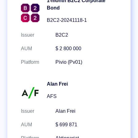
1-month B2C2 Corporate
Bond
B2C2-20241118-1
Issuer
B2C2
AUM
$ 2 800 000
Platform
Pivio (Pv01)
Alan Frei
AFS
Issuer
Alan Frei
AUM
$ 699 871