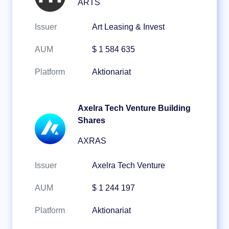
ARTS
Issuer
Art Leasing & Invest
AUM
$ 1 584 635
Platform
Aktionariat
Axelra Tech Venture Building
Shares
AXRAS
Issuer
Axelra Tech Venture
AUM
$ 1 244 197
Platform
Aktionariat