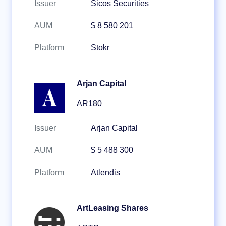
Issuer
Sicos Securities
AUM
$ 8 580 201
Platform
Stokr
Arjan Capital
AR180
Issuer
Arjan Capital
AUM
$ 5 488 300
Platform
Atlendis
ArtLeasing Shares