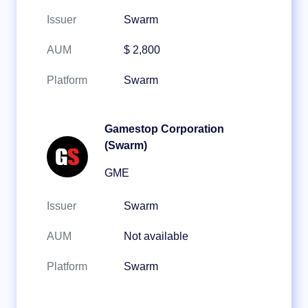
Issuer
Swarm
AUM
$ 2,800
Platform
Swarm
Gamestop Corporation
(Swarm)
GME
Issuer
Swarm
AUM
Not available
Platform
Swarm