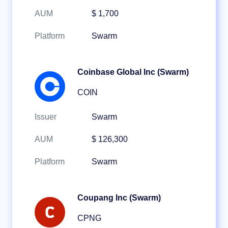
AUM
$ 1,700
Platform
Swarm
Coinbase Global Inc (Swarm)
COIN
Issuer
Swarm
AUM
$ 126,300
Platform
Swarm
Coupang Inc (Swarm)
CPNG