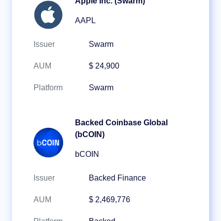
Apple Inc. (Swarm)
AAPL
Issuer
Swarm
AUM
$ 24,900
Platform
Swarm
Backed Coinbase Global
(bCOIN)
bCOIN
Issuer
Backed Finance
AUM
$ 2,469,776