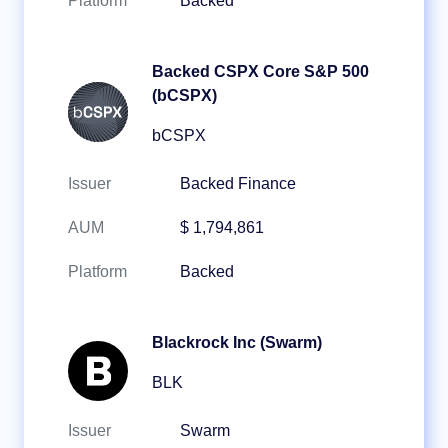
Platform
Backed
Backed CSPX Core S&P 500
(bCSPX)
bCSPX
Issuer
Backed Finance
AUM
$ 1,794,861
Platform
Backed
Blackrock Inc (Swarm)
BLK
Issuer
Swarm