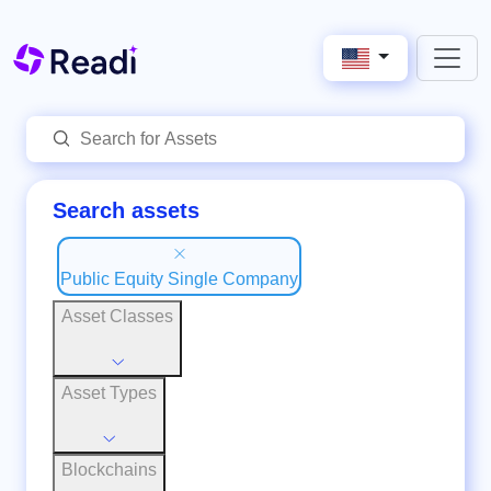
Search assets
Public Equity Single Company
Asset Classes
Asset Types
Blockchains