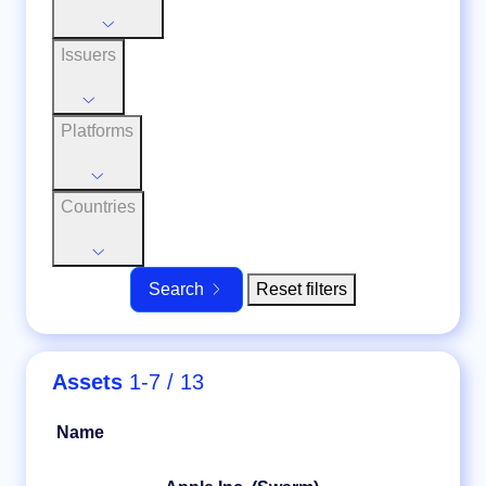
Issuers
Platforms
Countries
Reset filters
Search
Assets
1-7 / 13
Name