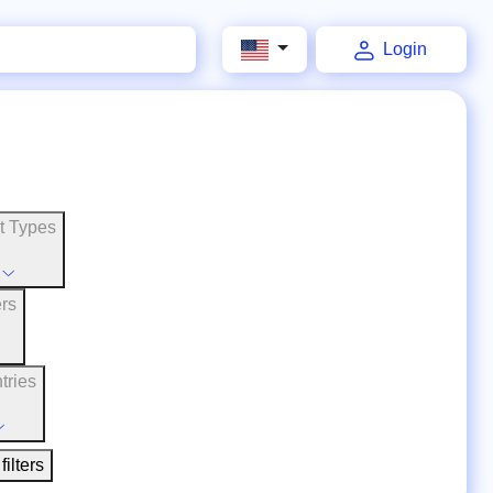
Login
t Types
ers
tries
filters