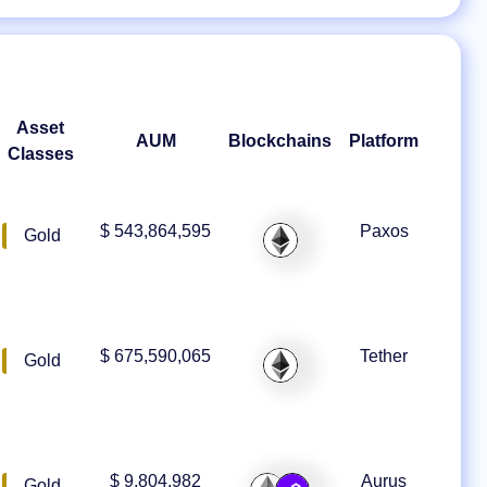
Asset
AUM
Blockchains
Platform
Classes
$ 543,864,595
Paxos
Gold
$ 675,590,065
Tether
Gold
$ 9,804,982
Aurus
Gold