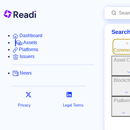
Search
Dashboard
Assets
Platforms
Commod
Issuers
Asset C
News
Blockch
Platfor
Privacy
Legal Terms