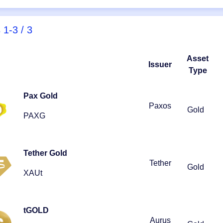
s
1-3 / 3
Asset
Issuer
Type
Pax Gold
Paxos
Gold
PAXG
Tether Gold
Tether
Gold
XAUt
tGOLD
Aurus