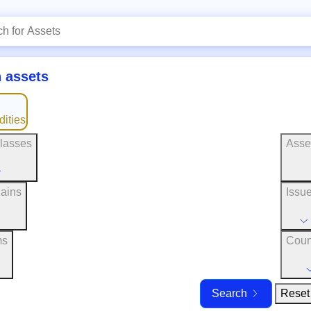
 assets
ities
lasses
Asse
ains
Issu
ms
Coun
Reset 
Search