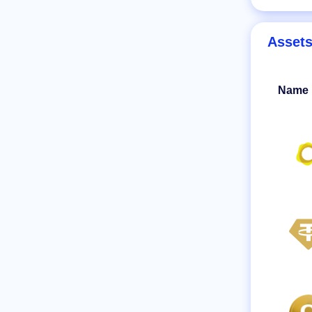
Asset
Name