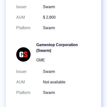
Issuer
Swarm
AUM
$ 2,800
Platform
Swarm
Gamestop Corporation
(Swarm)
GME
Issuer
Swarm
AUM
Not available
Platform
Swarm