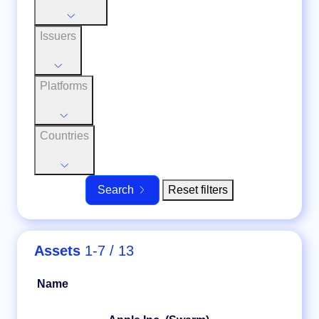
Issuers
Platforms
Countries
Reset filters
Search
Assets
1-7 / 13
Name