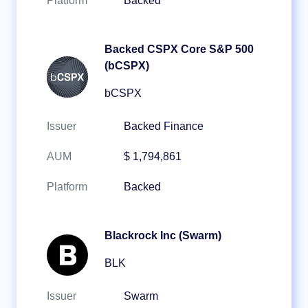
Platform
Backed
Backed CSPX Core S&P 500
(bCSPX)
bCSPX
Issuer
Backed Finance
AUM
$ 1,794,861
Platform
Backed
Blackrock Inc (Swarm)
BLK
Issuer
Swarm