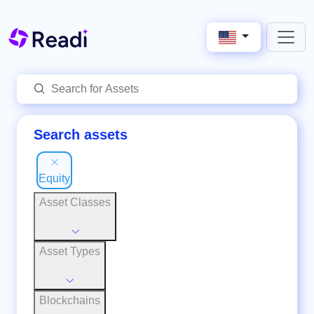
Search assets
Equity
Asset Classes
Asset Types
Blockchains