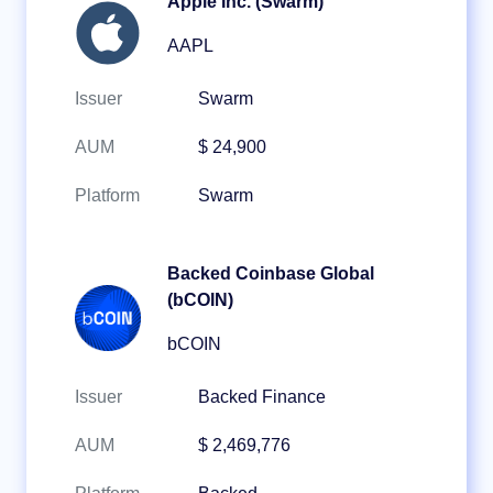
Apple Inc. (Swarm)
AAPL
Issuer
Swarm
AUM
$ 24,900
Platform
Swarm
Backed Coinbase Global
(bCOIN)
bCOIN
Issuer
Backed Finance
AUM
$ 2,469,776