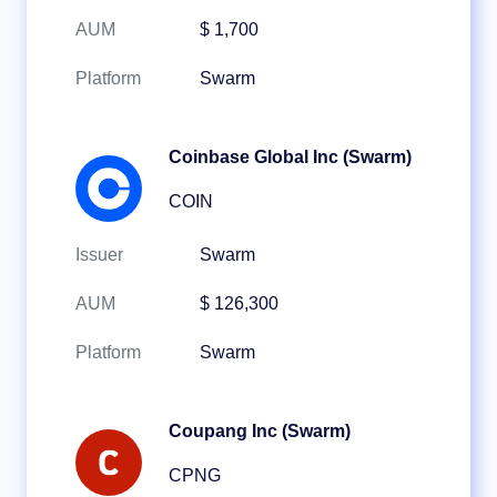
AUM
$ 1,700
Platform
Swarm
Coinbase Global Inc (Swarm)
COIN
Issuer
Swarm
AUM
$ 126,300
Platform
Swarm
Coupang Inc (Swarm)
CPNG