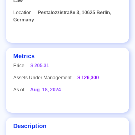
Law
Location
Pestalozzistraße 3, 10625 Berlin,
Germany
Metrics
Price
$ 205.31
Assets Under Management
$ 126,300
As of
Aug. 18, 2024
Description