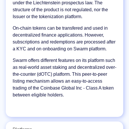
under the Liechtenstein prospectus law. The
structure of the product is not regulated, nor the
Issuer or the tokenization platform.
On-chain tokens can be transfered and used in
decentralized finance applications. However,
subscriptions and redemptions are processed after
a KYC and on onboarding on Swarm platform.
Swarm offers different features on its platform such
as real-world asset staking and decentralized over-
the-counter (dOTC) platform. This peer-to-peer
listing mechanism allows an easy-to-access
trading of the Coinbase Global Inc - Class A token
between eligible holders.