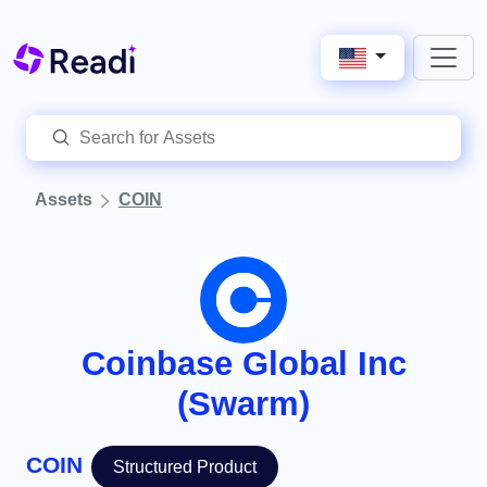
Assets
COIN
Coinbase Global Inc
(Swarm)
COIN
Structured Product