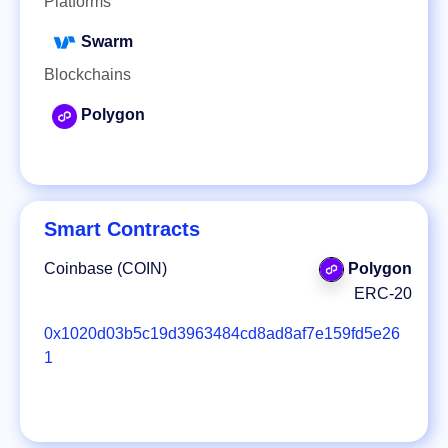
Platforms
Swarm
Blockchains
Polygon
Smart Contracts
Coinbase (COIN)
Polygon
ERC-20
0x1020d03b5c19d3963484cd8ad8af7e159fd5e26
1