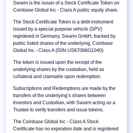
Swarm is the issuer of a Stock Certificate Token on
Coinbase Global Inc - Class A public equity share.
The Stock Certificate Token is a debt instrument
issued by a special purpose vehicle (SPV)
registered in Germany, Swarm GmbH, backed by
public listed shares of the underlying, Coinbase
Global Inc - Class A (ISIN US67066G1040)
The token is issued upon the receipt of the
underlying shares by the custodian, held as
collateral and claimable upon redemption.
Subscriptions and Redemptions are made by the
transfers of the underlying’s shares between
Investors and Custodian, with Swarm acting as a
Trustee to verify transfers and issue tokens.
The Coinbase Global Inc - Class A Stock
Certificate has no expiration date and is registered