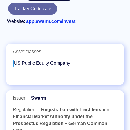
Tracker Certificate
Website:
app.swarm.com/invest
Asset classes
US Public Equity Company
Issuer
Swarm
Regulation
Registration with Liechtenstein
Financial Market Authority under the
Prospectus Regulation + German Common