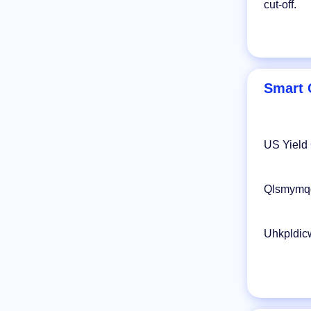
cut-off.
Smart 
US Yield
Qlsmymqd
Uhkpldic