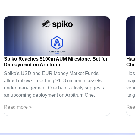
Spiko Reaches $100m AUM Milestone, Set for
Has
Deployment on Arbitrum
Cho
Spiko's USD and EUR Money Market Funds
Has
attract inflows, reaching $113 million in assets
majo
under management. On-chain activity suggests
venu
an upcoming deployment on Arbitrum One.
Its 
Read more >
Rea