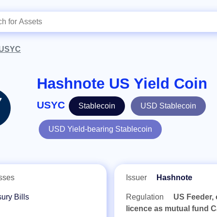
USYC
Hashnote US Yield Coin
USYC
Stablecoin
USD Stablecoin
USD Yield-bearing Stablecoin
sses
Issuer
Hashnote
ury Bills
Regulation
US Feeder, 
licence as mutual fund