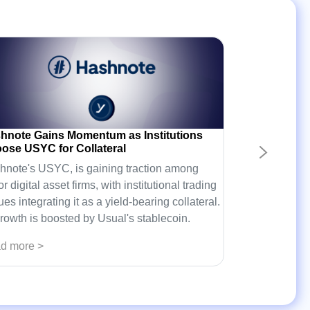
hnote Gains Momentum as Institutions
ose USYC for Collateral
hnote's USYC, is gaining traction among
r digital asset firms, with institutional trading
es integrating it as a yield-bearing collateral.
growth is boosted by Usual's stablecoin.
d more >