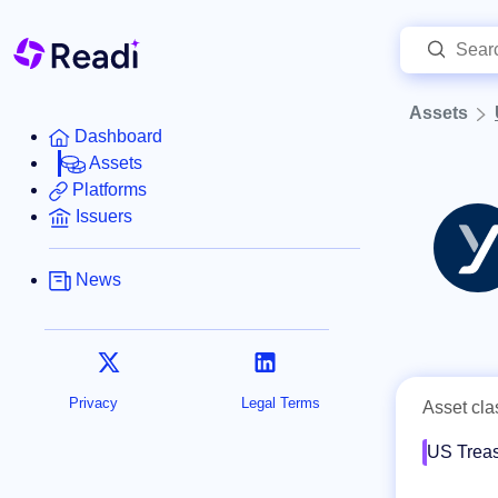
Assets
Dashboard
Assets
Platforms
Issuers
News
Privacy
Legal Terms
Asset cla
US Treas