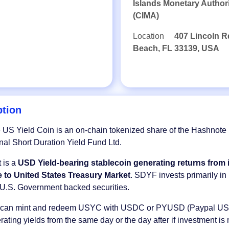
Islands Monetary Author
(CIMA)
Location
407 Lincoln R
Beach, FL 33139, USA
ption
US Yield Coin is an on-chain tokenized share of the Hashnote
onal Short Duration Yield Fund Ltd.
 is a
USD Yield-bearing stablecoin generating returns from i
 to United States Treasury Market
. SDYF invests primarily in
U.S. Government backed securities.
s can mint and redeem USYC with USDC or PYUSD (Paypal US
erating yields from the same day or the day after if investment is