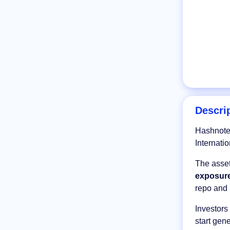
Descri
Hashnote 
Internati
The asset
exposure
repo and 
Investor
start gen