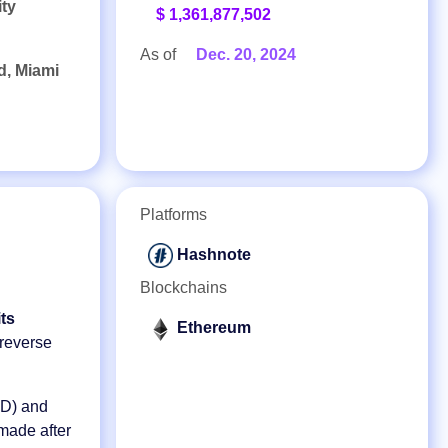
ity
$ 1,361,877,502
As of
Dec. 20, 2024
d, Miami
Platforms
Hashnote
Blockchains
ts
Ethereum
 reverse
D) and
 made after