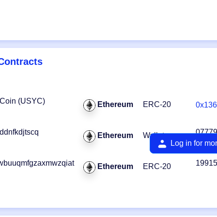
Contracts
 Coin (USYC)
Ethereum
ERC-20
0x136
dnfkdjtscq
0777
Ethereum
Wallet
Log in for mo
wbuuqmfgzaxmwzqiat
1991
Ethereum
ERC-20