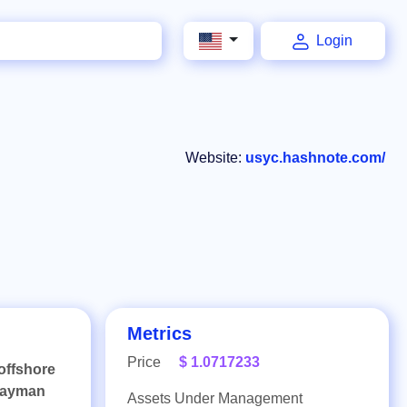
Login
Website:
usyc.hashnote.com/
Metrics
Price
$ 1.0717233
offshore
 Cayman
Assets Under Management