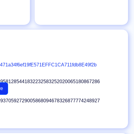
471a34f6ef19fE571EFFC1CA711fdb8E49f2b
99581285441832232583252020065180867286
re
59370592729005868094678326877774248927